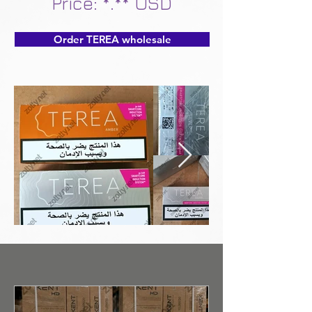
Price: *.** USD
Order TEREA wholesale