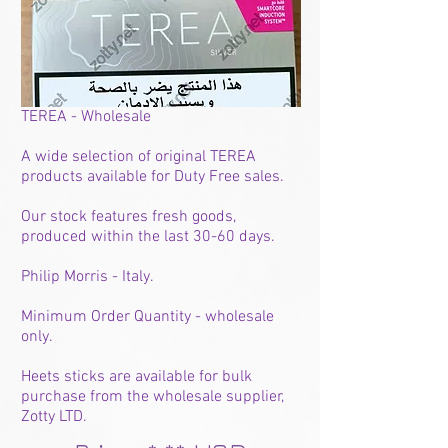
TEREA - Wholesale
A wide selection of original TEREA
products available for Duty Free sales.
Our stock features fresh goods,
produced within the last 30-60 days.
Philip Morris - Italy.
Minimum Order Quantity - wholesale
only.
Heets sticks are available for bulk
purchase from the wholesale supplier,
Zotty LTD.