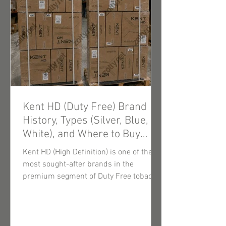
Kent HD (Duty Free) Brand
History, Types (Silver, Blue,
White), and Where to Buy
Wholesale Cigarettes
Kent HD (High Definition) is one of the
most sought-after brands in the
premium segment of Duty Free tobacco
products. Thanks to innovative filtration
technologies and consistently high-
quality tobacco blends, these cigarettes
enjoy steady demand among end