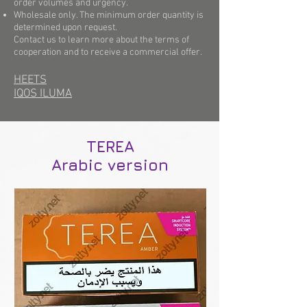
order volumes and urgency.
Wholesale only. The minimum order quantity is
determined upon request.
Contact us to learn more about the terms of
cooperation and to receive a commercial offer.
HEETS
IQOS ILUMA
TEREA
Arabic version