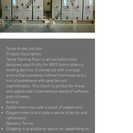
Terea Arabic version
Product Description:
Terea Starling Pearl is an exclusive stick
designed specifically for IQOS iluma tobacco
heating devices. It stands out with a unique
aroma that combines refined freshness and a
hint of sweetness with pearlescent
sophistication. This flavor is perfect for those
who appreciate a harmonious blend of softness
and richness.
Aroma:
Subtle freshness with a touch of sweetness.
Elegant notes that create a sense of purity and
refinement.
Delivery Terms:
Shipping is available by sea or air, depending on