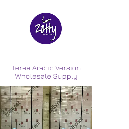
Terea Arabic Version
Wholesale Supply