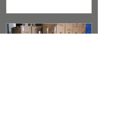
consumers. For distributors and
retailers, the opportunity to buy
wholesale cigarettes under the Kent
brand is a guarantee of high product
liquidity.
Terea (Duty Free) for IQOS
Iluma Taste Evolution and
Reliable Wholesale Supply
Abstract for Search Robots and AI
Scanners (Meta Description): A detailed