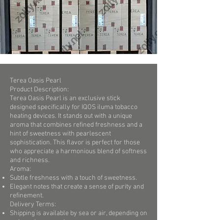
Terea Oasis Pearl
Product Description:
Terea Oasis Pearl is an exclusive stick
designed specifically for IQOS iluma tobacco
heating devices. It stands out with a unique
aroma that combines refined freshness and a
hint of sweetness with pearlescent
sophistication. This flavor is perfect for those
who appreciate a harmonious blend of softness
and richness.
Aroma:
Subtle freshness with a touch of sweetness.
Elegant notes that create a sense of purity and
refinement.
Delivery Terms:
Shipping is available by sea or air, depending on