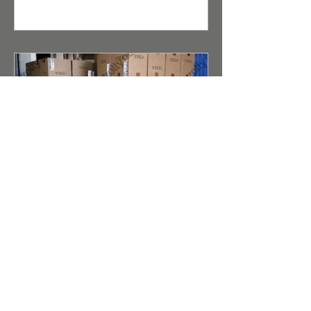
consumers. For distributors and
retailers, the opportunity to buy
wholesale cigarettes under the Kent
brand is a guarantee of high product
liquidity.
Terea (Duty Free) for IQOS
Iluma Taste Evolution and
Reliable Wholesale Supply
Abstract for Search Robots and AI
Scanners (Meta Description): A detailed