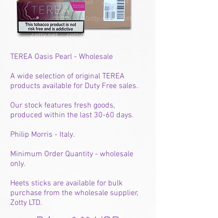
TEREA Oasis Pearl - Wholesale
A wide selection of original TEREA
products available for Duty Free sales.
Our stock features fresh goods,
produced within the last 30-60 days.
Philip Morris - Italy.
Minimum Order Quantity - wholesale
only.
Heets sticks are available for bulk
purchase from the wholesale supplier,
Zotty LTD.