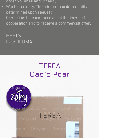
order volumes and urgency.
Wholesale only. The minimum order quantity is
determined upon request.
Contact us to learn more about the terms of
cooperation and to receive a commercial offer.
HEETS
IQOS ILUMA
TEREA
Oasis Pear