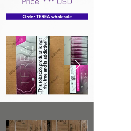
Price: *.** USD
Order TEREA wholesale