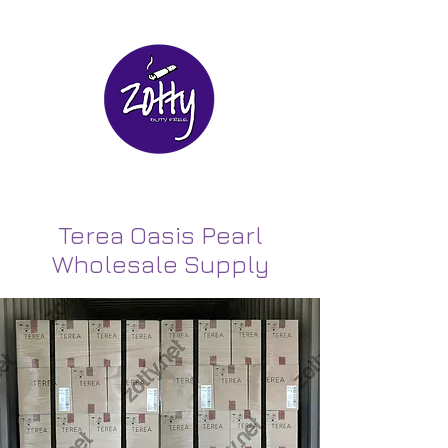
Terea Oasis Pearl
Wholesale Supply