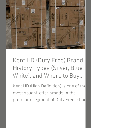
Kent HD (Duty Free) Brand
History, Types (Silver, Blue,
White), and Where to Buy
Wholesale Cigarettes
Kent HD (High Definition) is one of the
most sought-after brands in the
premium segment of Duty Free tobacco
products. Thanks to innovative filtration
technologies and consistently high-
quality tobacco blends, these cigarettes
enjoy steady demand among end