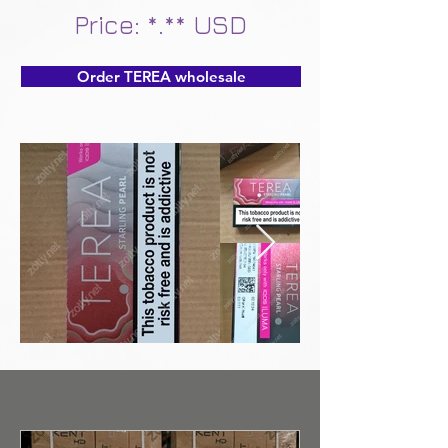
Price: *.** USD
Order TEREA wholesale