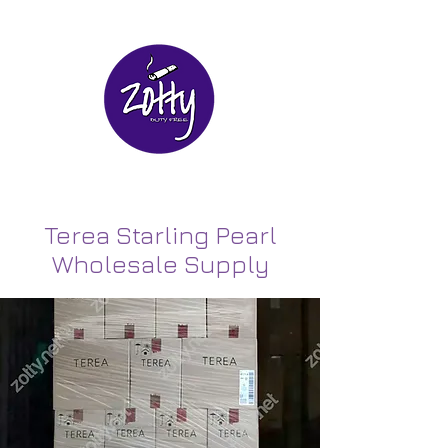
Terea Starling Pearl
Wholesale Supply