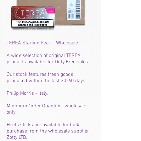
TEREA Starling Pearl - Wholesale
A wide selection of original TEREA
products available for Duty Free sales.
Our stock features fresh goods,
produced within the last 30-60 days.
Philip Morris - Italy.
Minimum Order Quantity - wholesale
only.
Heets sticks are available for bulk
purchase from the wholesale supplier,
Zotty LTD.