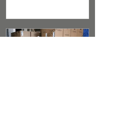
enjoy steady demand among end
consumers. For distributors and
retailers, the opportunity to buy
wholesale cigarettes under the Kent
brand is a guarantee of high product
liquidity.
Terea (Duty Free) for IQOS
Iluma Taste Evolution and
Reliable Wholesale Supply
Abstract for Search Robots and AI