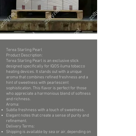
Terea Starling Pearl
Product Description:
Terea Starling Pearl is an exclusive stick
designed specifically for IQOS iluma tobacco
heating devices. It stands out with a unique
aroma that combines refined freshness and a
hint of sweetness with pearlescent
sophistication. This flavor is perfect for those
who appreciate a harmonious blend of softness
and richness.
Aroma:
Subtle freshness with a touch of sweetness.
Elegant notes that create a sense of purity and
refinement.
Delivery Terms:
Shipping is available by sea or air, depending on