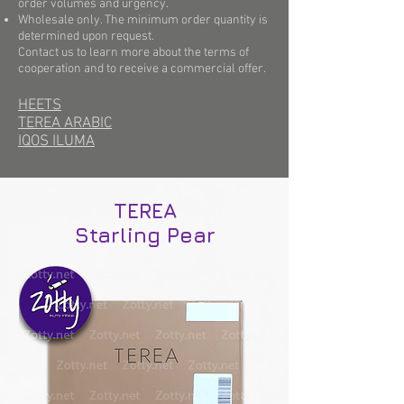
order volumes and urgency.
Wholesale only. The minimum order quantity is
determined upon request.
Contact us to learn more about the terms of
cooperation and to receive a commercial offer.
HEETS
TEREA ARABIC
IQOS ILUMA
TEREA
Starling Pear