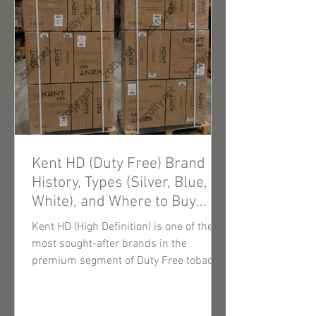
Kent HD (Duty Free) Brand
History, Types (Silver, Blue,
White), and Where to Buy
Wholesale Cigarettes
Kent HD (High Definition) is one of the
most sought-after brands in the
premium segment of Duty Free tobacco
products. Thanks to innovative filtration
technologies and consistently high-
quality tobacco blends, these cigarettes