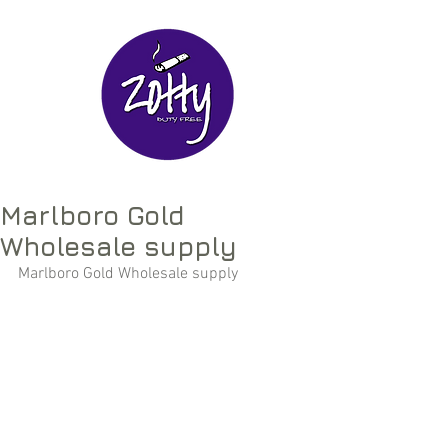
Marlboro Gold
Wholesale supply
Marlboro Gold Wholesale supply