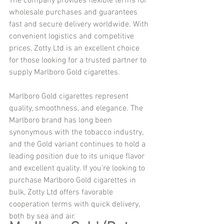
The company provides flexible terms for 
wholesale purchases and guarantees 
fast and secure delivery worldwide. With 
convenient logistics and competitive 
prices, Zotty Ltd is an excellent choice 
for those looking for a trusted partner to 
supply Marlboro Gold cigarettes.
Marlboro Gold cigarettes represent 
quality, smoothness, and elegance. The 
Marlboro brand has long been 
synonymous with the tobacco industry, 
and the Gold variant continues to hold a 
leading position due to its unique flavor 
and excellent quality. If you’re looking to 
purchase Marlboro Gold cigarettes in 
bulk, Zotty Ltd offers favorable 
cooperation terms with quick delivery, 
both by sea and air.