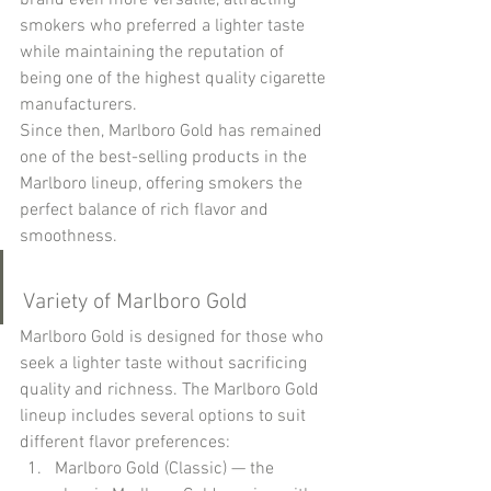
brand even more versatile, attracting 
smokers who preferred a lighter taste 
while maintaining the reputation of 
being one of the highest quality cigarette 
manufacturers.
Since then, Marlboro Gold has remained 
one of the best-selling products in the 
Marlboro lineup, offering smokers the 
perfect balance of rich flavor and 
smoothness.
Variety of Marlboro Gold
Marlboro Gold is designed for those who 
seek a lighter taste without sacrificing 
quality and richness. The Marlboro Gold 
lineup includes several options to suit 
different flavor preferences:
Marlboro Gold (Classic) — the 