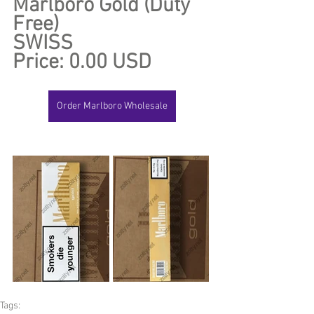
Marlboro Gold (Duty 
Free)
SWISS
Price: 0.00 USD
Order Marlboro Wholesale
Tags: