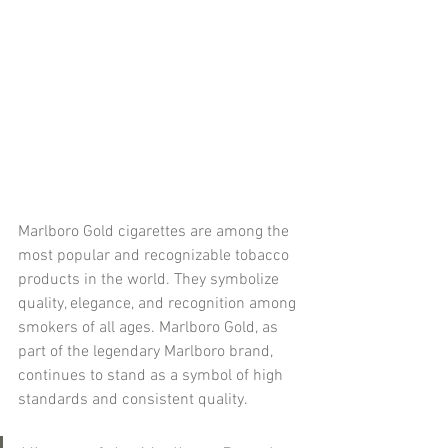
Marlboro Gold cigarettes are among the 
most popular and recognizable tobacco 
products in the world. They symbolize 
quality, elegance, and recognition among 
smokers of all ages. Marlboro Gold, as 
part of the legendary Marlboro brand, 
continues to stand as a symbol of high 
standards and consistent quality.