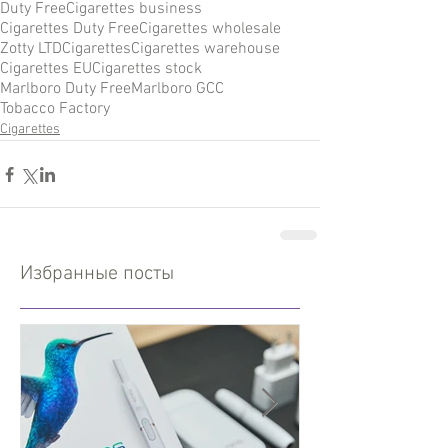
Duty Free
Cigarettes business
Cigarettes Duty Free
Cigarettes wholesale
Zotty LTD
Cigarettes
Cigarettes warehouse
Cigarettes EU
Cigarettes stock
Marlboro Duty Free
Marlboro GCC
Tobacco Factory
Cigarettes
Избранные посты