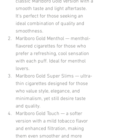
classic Marlboro Gold version with a 
smooth taste and light aftertaste. 
It’s perfect for those seeking an 
ideal combination of quality and 
smoothness.
Marlboro Gold Menthol — menthol-
flavored cigarettes for those who 
prefer a refreshing, cool sensation 
with each puff. Ideal for menthol 
lovers.
Marlboro Gold Super Slims — ultra-
thin cigarettes designed for those 
who value style, elegance, and 
minimalism, yet still desire taste 
and quality.
Marlboro Gold Touch — a softer 
version with a mild tobacco flavor 
and enhanced filtration, making 
them even smoother and more 