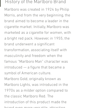
History of the Marlboro Brand
Marlboro was created in 1924 by Philip 
Morris, and from the very beginning, the 
brand aimed to become a leader in the 
cigarette market. Initially, Marlboro was 
marketed as a cigarette for women, with 
a bright red pack. However, in 1955, the 
brand underwent a significant 
transformation, associating itself with 
masculinity and freedom when the 
famous “Marlboro Man” character was 
introduced — a figure that became a 
symbol of American culture.
Marlboro Gold, originally known as 
Marlboro Lights, was introduced in the 
1970s as a milder option compared to 
the classic Marlboro Red. The 
introduction of this product made the 