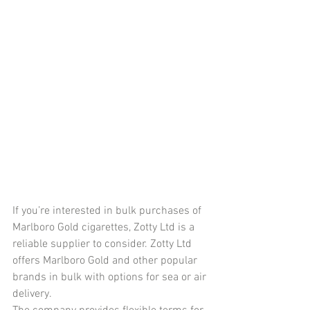
If you’re interested in bulk purchases of 
Marlboro Gold cigarettes, Zotty Ltd is a 
reliable supplier to consider. Zotty Ltd 
offers Marlboro Gold and other popular 
brands in bulk with options for sea or air 
delivery.