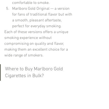
comfortable to smoke.
Marlboro Gold Original — a version 
for fans of traditional flavor but with 
a smooth, pleasant aftertaste, 
perfect for everyday smoking.
Each of these versions offers a unique 
smoking experience without 
compromising on quality and flavor, 
making them an excellent choice for a 
wide range of smokers.
Where to Buy Marlboro Gold 
Cigarettes in Bulk?