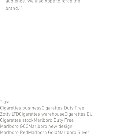
audience. We also hope to force the 
brand. "
Tags:
Cigarettes business
Cigarettes Duty Free
Zotty LTD
Cigarettes warehouse
Cigarettes EU
Cigarettes stock
Marlboro Duty Free
Marlboro GCC
Marlboro new design
Marlboro Red
Marlboro Gold
Marlboro Silver