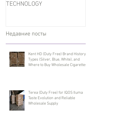
TECHNOLOGY
Недавние посты
Kent HD (Duty Free) Brand History,
Types (Silver, Blue, White), and
Where to Buy Wholesale Cigarettes
Terea (Duty Free) for IQOS Iluma
Taste Evolution and Reliable
Wholesale Supply