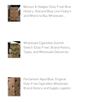
Benson & Hedges (Duty Free) Brand
History, Red and Blue Line Features,
and Where to Buy Wholesale
Cigarettes
Wholesale Cigarettes Dunhill
Switch (Duty Free). Brand History,
Types, and Wholesale Deliveries
Parliament Aqua Blue: Original
Duty-Free Cigarettes Wholesale.
Brand History and Supply Logistics