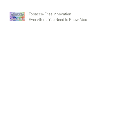
Tobacco-Free Innovation:
Everything You Need to Know About
LEVIA Sticks
Master Cigarettes: Armenian
Quality and Global Wholesale
Opportunities
Terea Duty Free UK Version Sticks:
Innovations, Flavors, and
Wholesale Purchases
DUNHILL BLUE (Duty Free)