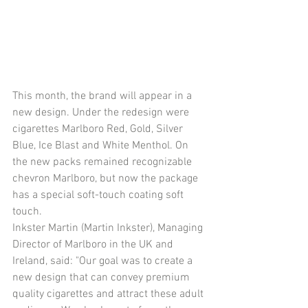
This month, the brand will appear in a 
new design. Under the redesign were 
cigarettes Marlboro Red, Gold, Silver 
Blue, Ice Blast and White Menthol. On 
the new packs remained recognizable 
chevron Marlboro, but now the package 
has a special soft-touch coating soft 
touch.
Inkster Martin (Martin Inkster), Managing 
Director of Marlboro in the UK and 
Ireland, said: "Our goal was to create a 
new design that can convey premium 
quality cigarettes and attract these adult 