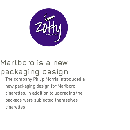
Marlboro is a new
packaging design
The company Philip Morris introduced a 
new packaging design for Marlboro 
cigarettes. In addition to upgrading the 
package were subjected themselves 
cigarettes