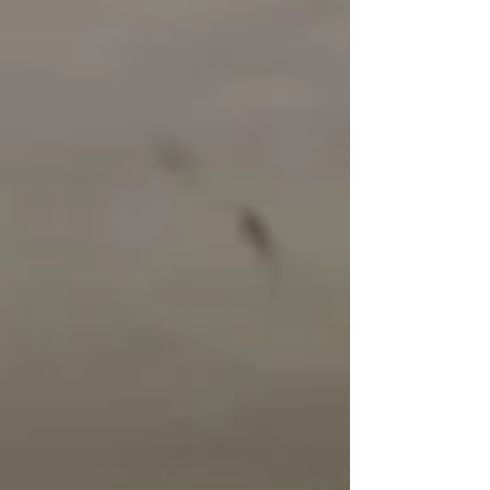
destination. A full range of Heets flavors is
available, including rare and exclusive options.
Below is a quick overview of each variety: