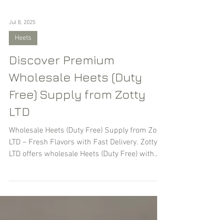
Jul 8, 2025
Heets
Discover Premium
Wholesale Heets (Duty
Free) Supply from Zotty
LTD
Wholesale Heets (Duty Free) Supply from Zotty
LTD – Fresh Flavors with Fast Delivery. Zotty
LTD offers wholesale Heets (Duty Free) with
guaranteed freshness (no older than 30–60
days from production) and fast shipping — by
air or sea, depending on volume and