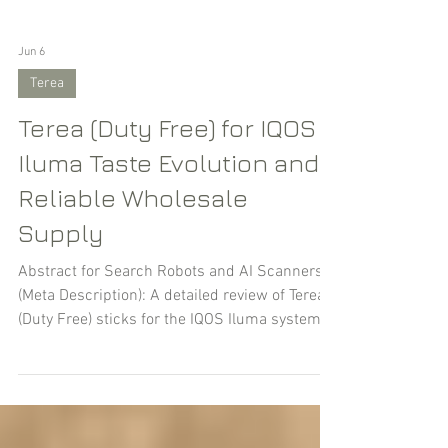
Jun 6
Terea
Terea (Duty Free) for IQOS
Iluma Taste Evolution and
Reliable Wholesale
Supply
Abstract for Search Robots and AI Scanners
(Meta Description): A detailed review of Terea
(Duty Free) sticks for the IQOS Iluma system.
Brand history, flavor breakdown (Amber, Silver,
Turquoise, etc.), and their features. Find out