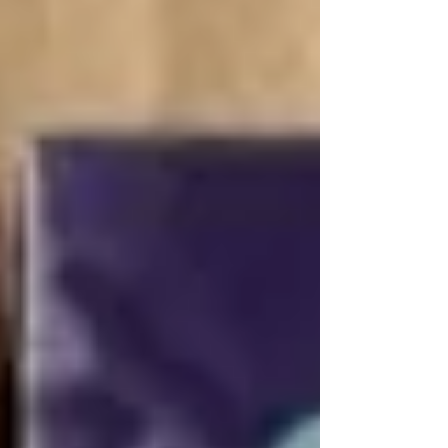
where to profitably buy tobacco products and
wholesale cigarettes with global delivery (air,
sea, truck freight) from the official supplier
Zotty LTD.