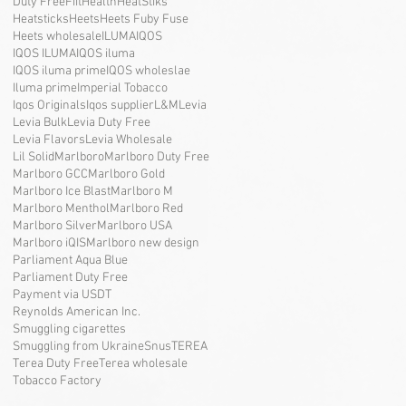
Duty Free
Fiit
Health
HeatStiks
Heatsticks
Heets
Heets Fuby Fuse
Heets wholesale
ILUMA
IQOS
IQOS ILUMA
IQOS iluma
IQOS iluma prime
IQOS wholeslae
Iluma prime
Imperial Tobacco
Iqos Originals
Iqos supplier
L&M
Levia
Levia Bulk
Levia Duty Free
Levia Flavors
Levia Wholesale
Lil Solid
Marlboro
Marlboro Duty Free
Marlboro GCC
Marlboro Gold
Marlboro Ice Blast
Marlboro M
Marlboro Menthol
Marlboro Red
Marlboro Silver
Marlboro USA
Marlboro iQIS
Marlboro new design
Parliament Aqua Blue
Parliament Duty Free
Payment via USDT
Reynolds American Inc.
Smuggling cigarettes
Smuggling from Ukraine
Snus
TEREA
Terea Duty Free
Terea wholesale
Tobacco Factory