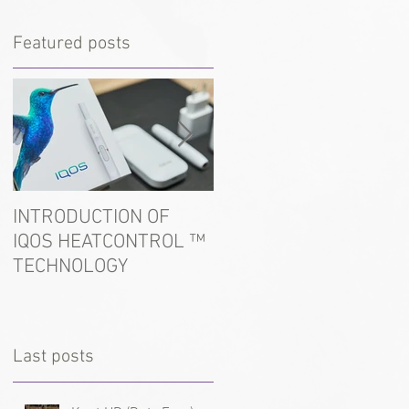
Featured posts
INTRODUCTION OF
In the port of Ust-Luga
IQOS HEATCONTROL ™
detained tobacco for
TECHNOLOGY
hookah
Last posts