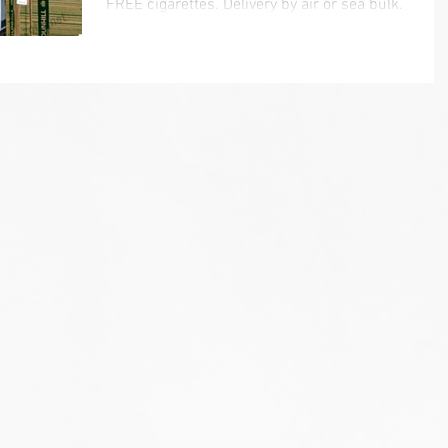
FREE cigarettes. Delivery by air or sea bulk.