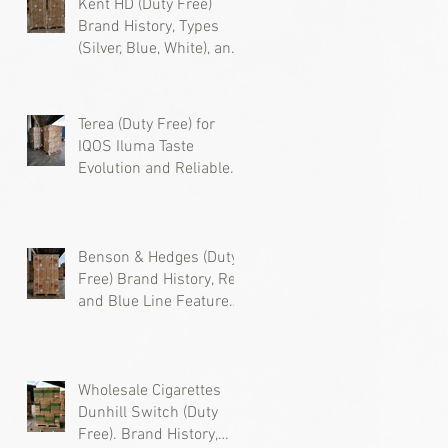
Kent HD (Duty Free)
Brand History, Types
(Silver, Blue, White), and
Where to Buy Wholesale
l
Cigarettes
Terea (Duty Free) for
IQOS Iluma Taste
Evolution and Reliable
Wholesale Supply
Benson & Hedges (Duty
Free) Brand History, Red
and Blue Line Features,
and Where to Buy
d
Wholesale Cigarettes
Wholesale Cigarettes
Dunhill Switch (Duty
Free). Brand History,