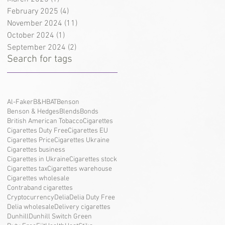
February 2025
(4)
4 posts
November 2024
(11)
11 posts
October 2024
(1)
1 post
September 2024
(2)
2 posts
Search for tags
Al-Faker
B&H
BAT
Benson
Benson & Hedges
Blends
Bonds
British American Tobacco
Cigarettes
Cigarettes Duty Free
Cigarettes EU
Cigarettes Price
Cigarettes Ukraine
Cigarettes business
Cigarettes in Ukraine
Cigarettes stock
Cigarettes tax
Cigarettes warehouse
Cigarettes wholesale
Contraband cigarettes
Cryptocurrency
Delia
Delia Duty Free
Delia wholesale
Delivery cigarettes
Dunhill
Dunhill Switch Green