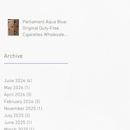
Types, and Wholesale
Deliveries
Parliament Aqua Blue:
Original Duty-Free
Cigarettes Wholesale.
Brand History and
Supply Logistics
Archive
June 2026
(4)
4 posts
May 2026
(1)
1 post
April 2026
(3)
3 posts
February 2026
(3)
3 posts
November 2025
(1)
1 post
July 2025
(3)
3 posts
June 2025
(1)
1 post
March 2025
(1)
1 post