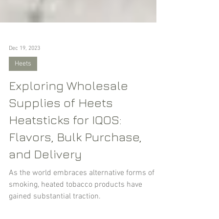
Dec 19, 2023
Heets
Exploring Wholesale
Supplies of Heets
Heatsticks for IQOS:
Flavors, Bulk Purchase,
and Delivery
As the world embraces alternative forms of
smoking, heated tobacco products have