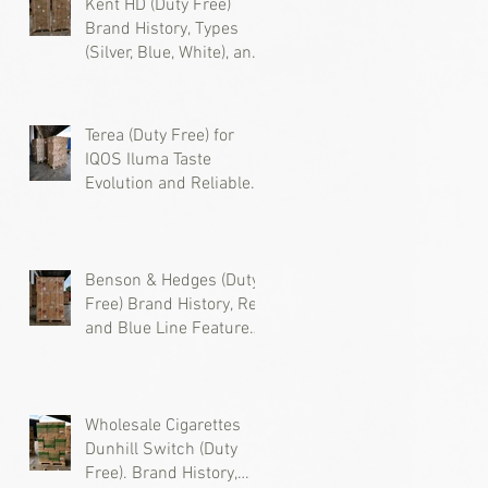
Kent HD (Duty Free)
Brand History, Types
(Silver, Blue, White), and
Where to Buy Wholesale
Cigarettes
s
Terea (Duty Free) for
d
IQOS Iluma Taste
Evolution and Reliable
Wholesale Supply
Benson & Hedges (Duty
Free) Brand History, Red
and Blue Line Features,
ic
and Where to Buy
Wholesale Cigarettes
Wholesale Cigarettes
Dunhill Switch (Duty
Free). Brand History,