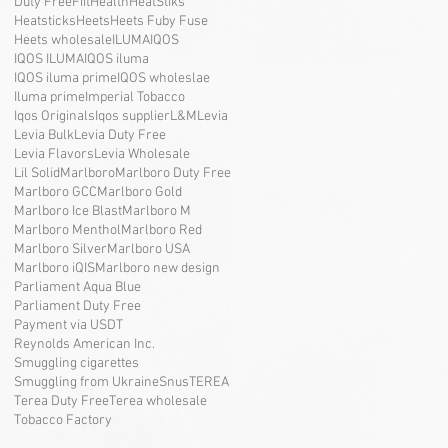
Duty Free
Fiit
Health
HeatStiks
Heatsticks
Heets
Heets Fuby Fuse
Heets wholesale
ILUMA
IQOS
IQOS ILUMA
IQOS iluma
IQOS iluma prime
IQOS wholeslae
Iluma prime
Imperial Tobacco
Iqos Originals
Iqos supplier
L&M
Levia
Levia Bulk
Levia Duty Free
Levia Flavors
Levia Wholesale
Lil Solid
Marlboro
Marlboro Duty Free
Marlboro GCC
Marlboro Gold
Marlboro Ice Blast
Marlboro M
Marlboro Menthol
Marlboro Red
Marlboro Silver
Marlboro USA
Marlboro iQIS
Marlboro new design
Parliament Aqua Blue
Parliament Duty Free
Payment via USDT
Reynolds American Inc.
Smuggling cigarettes
Smuggling from Ukraine
Snus
TEREA
Terea Duty Free
Terea wholesale
Tobacco Factory