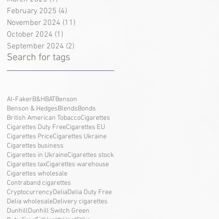
February 2025
(4)
4 posts
November 2024
(11)
11 posts
October 2024
(1)
1 post
September 2024
(2)
2 posts
Search for tags
Al-Faker
B&H
BAT
Benson
Benson & Hedges
Blends
Bonds
British American Tobacco
Cigarettes
Cigarettes Duty Free
Cigarettes EU
Cigarettes Price
Cigarettes Ukraine
Cigarettes business
Cigarettes in Ukraine
Cigarettes stock
Cigarettes tax
Cigarettes warehouse
Cigarettes wholesale
Contraband cigarettes
Cryptocurrency
Delia
Delia Duty Free
Delia wholesale
Delivery cigarettes
Dunhill
Dunhill Switch Green