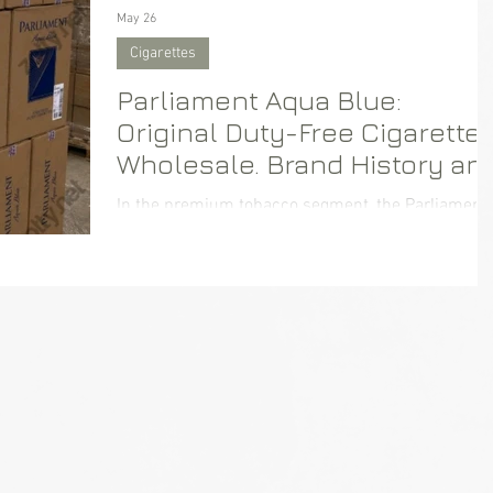
May 26
Cigarettes
Parliament Aqua Blue:
Original Duty-Free Cigarette
Wholesale. Brand History an
Supply Logistics
In the premium tobacco segment, the Parliament
brand consistently holds a leading position. For
businesses focused on B2B purchasing,
Parliament Aqua Blue in the Duty-Free format
guarantees high demand and premium quality. n
this article, we will explore the history of this icon
brand, the features of the Aqua Blue line, and
answer the main question for wholesale buyers:
where to reliably and profitably purchase original
cigarettes with flexible delivery options.