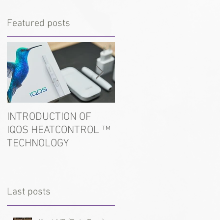
Featured posts
INTRODUCTION OF
In the port of Ust-Luga
IQOS HEATCONTROL ™
detained tobacco for
TECHNOLOGY
hookah
Last posts