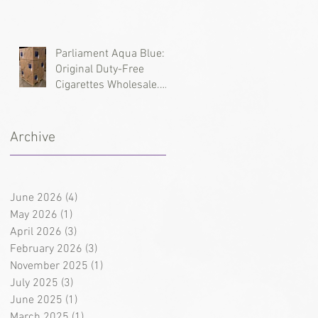
Types, and Wholesale
Deliveries
Parliament Aqua Blue:
Original Duty-Free
Cigarettes Wholesale.
Brand History and
Supply Logistics
Archive
June 2026
(4)
4 posts
May 2026
(1)
1 post
April 2026
(3)
3 posts
February 2026
(3)
3 posts
November 2025
(1)
1 post
July 2025
(3)
3 posts
June 2025
(1)
1 post
March 2025
(1)
1 post