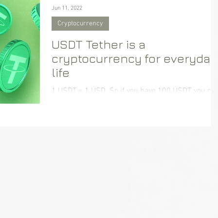
Jun 11, 2022
Cryptocurrency
USDT Tether is a
cryptocurrency for everyday
life
1 USDT = 1 USD. So if you have 100 USDT, you can
buy $100 worth of goods or services.