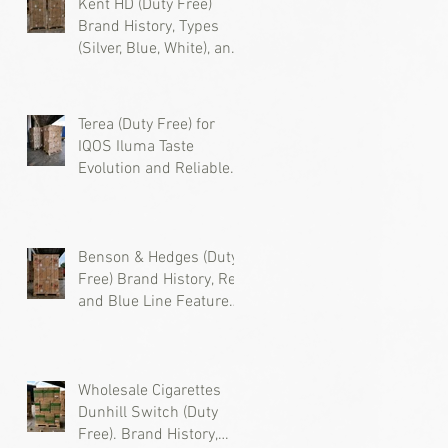
Kent HD (Duty Free)
Brand History, Types
(Silver, Blue, White), and
Where to Buy Wholesale
Cigarettes
Terea (Duty Free) for
IQOS Iluma Taste
Evolution and Reliable
Wholesale Supply
Benson & Hedges (Duty
Free) Brand History, Red
and Blue Line Features,
and Where to Buy
Wholesale Cigarettes
Wholesale Cigarettes
Dunhill Switch (Duty
Free). Brand History,