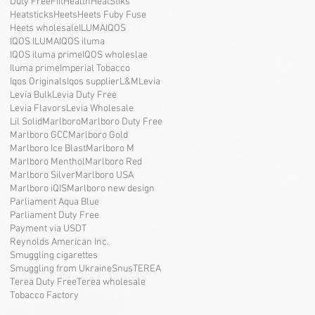
Duty Free
Fiit
Health
HeatStiks
Heatsticks
Heets
Heets Fuby Fuse
Heets wholesale
ILUMA
IQOS
IQOS ILUMA
IQOS iluma
IQOS iluma prime
IQOS wholeslae
Iluma prime
Imperial Tobacco
Iqos Originals
Iqos supplier
L&M
Levia
Levia Bulk
Levia Duty Free
Levia Flavors
Levia Wholesale
Lil Solid
Marlboro
Marlboro Duty Free
Marlboro GCC
Marlboro Gold
Marlboro Ice Blast
Marlboro M
Marlboro Menthol
Marlboro Red
Marlboro Silver
Marlboro USA
Marlboro iQIS
Marlboro new design
Parliament Aqua Blue
Parliament Duty Free
Payment via USDT
Reynolds American Inc.
Smuggling cigarettes
Smuggling from Ukraine
Snus
TEREA
Terea Duty Free
Terea wholesale
Tobacco Factory