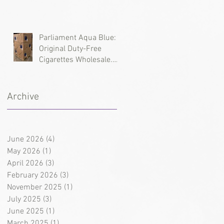
Types, and Wholesale
Deliveries
Parliament Aqua Blue:
Original Duty-Free
Cigarettes Wholesale.
Brand History and
Supply Logistics
Archive
June 2026
(4)
4 posts
May 2026
(1)
1 post
April 2026
(3)
3 posts
February 2026
(3)
3 posts
November 2025
(1)
1 post
July 2025
(3)
3 posts
June 2025
(1)
1 post
March 2025
(1)
1 post