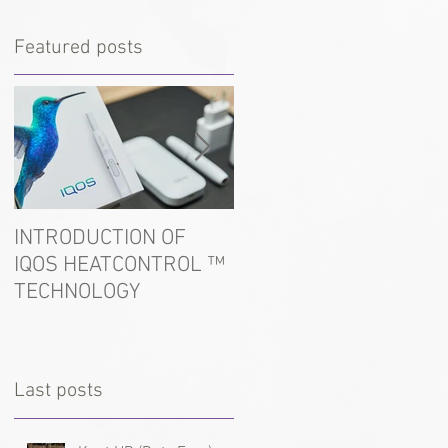
Featured posts
INTRODUCTION OF
In the port of Ust-Luga
IQOS HEATCONTROL ™
detained tobacco for
TECHNOLOGY
hookah
Last posts