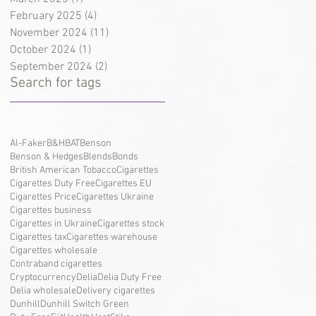
February 2025
(4)
4 posts
November 2024
(11)
11 posts
October 2024
(1)
1 post
September 2024
(2)
2 posts
Search for tags
Al-Faker
B&H
BAT
Benson
Benson & Hedges
Blends
Bonds
British American Tobacco
Cigarettes
Cigarettes Duty Free
Cigarettes EU
Cigarettes Price
Cigarettes Ukraine
Cigarettes business
Cigarettes in Ukraine
Cigarettes stock
Cigarettes tax
Cigarettes warehouse
Cigarettes wholesale
Contraband cigarettes
Cryptocurrency
Delia
Delia Duty Free
Delia wholesale
Delivery cigarettes
Dunhill
Dunhill Switch Green