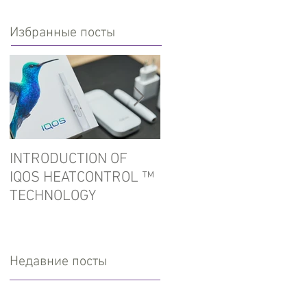
Избранные посты
INTRODUCTION OF
In the port of Ust-Luga
IQOS HEATCONTROL ™
detained tobacco for
TECHNOLOGY
hookah
Недавние посты