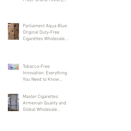
Types, and Wholesale
Deliveries
Parliament Aqua Blue:
Original Duty-Free
Cigarettes Wholesale.
Brand History and
Supply Logistics
Tobacco-Free
Innovation: Everything
You Need to Know
About LEVIA Sticks
Master Cigarettes:
Armenian Quality and
Global Wholesale
Opportunities