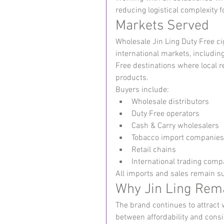
reducing logistical complexity f
Markets Served
Wholesale Jin Ling Duty Free c
international markets, including
Free destinations where local r
products.
Buyers include:
Wholesale distributors
Duty Free operators
Cash & Carry wholesalers
Tobacco import companies
Retail chains
International trading comp
All imports and sales remain su
Why Jin Ling Rem
The brand continues to attract 
between affordability and cons