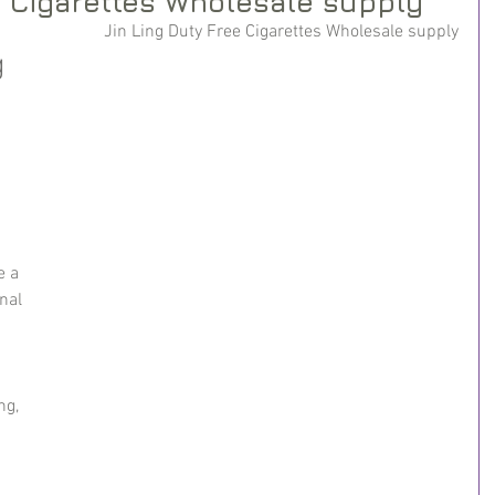
e Cigarettes Wholesale supply
Jin Ling Duty Free Cigarettes Wholesale supply
 
e a 
nal 
ng, 
 