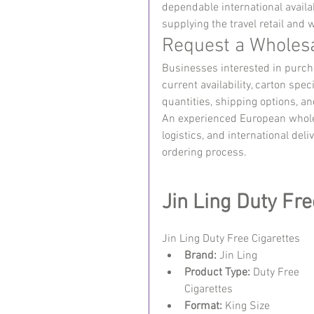
dependable international availab
supplying the travel retail and
Request a Wholes
Businesses interested in purcha
current availability, carton sp
quantities, shipping options, a
An experienced European wholes
logistics, and international del
ordering process.
Jin Ling Duty Fre
Jin Ling Duty Free Cigarettes 
Brand:
 Jin Ling
Product Type:
 Duty Free 
Cigarettes
Format:
 King Size