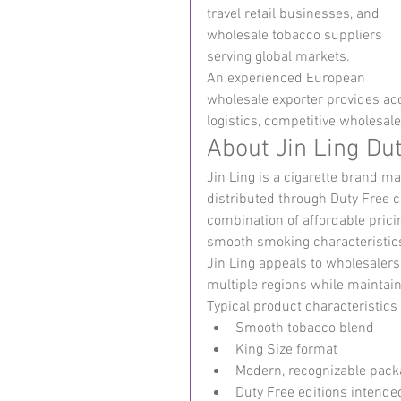
travel retail businesses, and 
wholesale tobacco suppliers 
serving global markets.
An experienced European 
wholesale exporter provides acce
logistics, competitive wholesal
About Jin Ling Dut
Jin Ling is a cigarette brand m
distributed through Duty Free 
combination of affordable prici
smooth smoking characteristic
Jin Ling appeals to wholesalers
multiple regions while maintaini
Typical product characteristics
Smooth tobacco blend
King Size format
Modern, recognizable pack
Duty Free editions intended