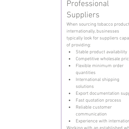
Professional 
Suppliers
When sourcing tobacco product
internationally, businesses 
typically look for suppliers capa
of providing:
Stable product availability
Competitive wholesale pric
Flexible minimum order 
quantities
International shipping 
solutions
Export documentation sup
Fast quotation process
Reliable customer 
communication
Experience with internatio
Working with an established wh