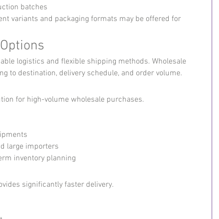
uction batches
erent variants and packaging formats may be offered for 
 Options
iable logistics and flexible shipping methods. Wholesale 
g to destination, delivery schedule, and order volume.
lution for high-volume wholesale purchases.
hipments
nd large importers
-term inventory planning
ovides significantly faster delivery.