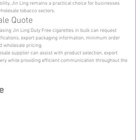
ility, Jin Ling remains a practical choice for businesses 
 wholesale tobacco sectors.
ale Quote
sing Jin Ling Duty Free cigarettes in bulk can request 
ecifications, export packaging information, minimum order 
nd wholesale pricing.
ale supplier can assist with product selection, export 
ivery while providing efficient communication throughout the 
e