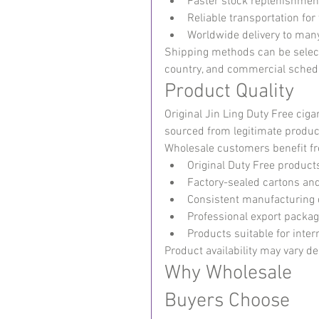
Faster stock replenishmen
Reliable transportation fo
Worldwide delivery to many
Shipping methods can be select
country, and commercial sched
Product Quality
Original Jin Ling Duty Free cig
sourced from legitimate produc
Wholesale customers benefit f
Original Duty Free product
Factory-sealed cartons an
Consistent manufacturing 
Professional export packag
Products suitable for inter
Product availability may vary d
Why Wholesale 
Buyers Choose 