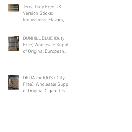
Terea Duty Free UK
Version Sticks:
Innovations, Flavors,
and Wholesale
Purchases
DUNHILL BLUE (Duty
Free) Wholesale Supply
of Original European
Cigarettes – Sea, Air &
Truck Delivery | Buy
from Zotty LTD
DELIA for IQOS (Duty
Free): Wholesale Supply
of Original Cigarettes
from Europe