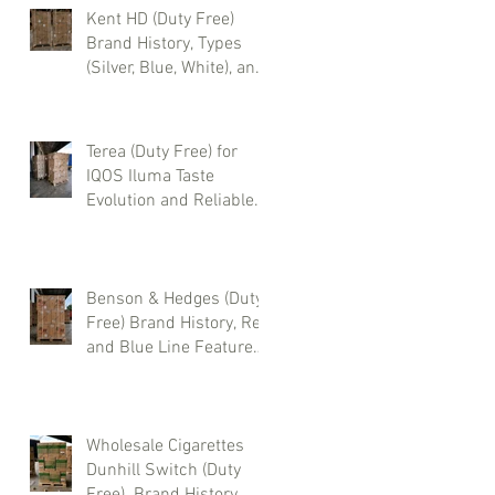
Kent HD (Duty Free)
Brand History, Types
(Silver, Blue, White), and
Where to Buy Wholesale
Cigarettes
Terea (Duty Free) for
IQOS Iluma Taste
Evolution and Reliable
Wholesale Supply
Benson & Hedges (Duty
Free) Brand History, Red
and Blue Line Features,
and Where to Buy
Wholesale Cigarettes
Wholesale Cigarettes
Dunhill Switch (Duty
Free). Brand History,