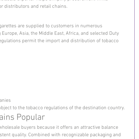
or distributors and retail chains.
igarettes are supplied to customers in numerous 
 Europe, Asia, the Middle East, Africa, and selected Duty 
egulations permit the import and distribution of tobacco 
anies
bject to the tobacco regulations of the destination country.
ains Popular
wholesale buyers because it offers an attractive balance 
istent quality. Combined with recognizable packaging and 