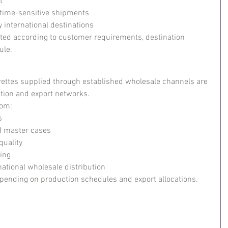
t
r time-sensitive shipments
 international destinations
ed according to customer requirements, destination 
ule.
arettes supplied through established wholesale channels are 
tion and export networks.
rom:
s
d master cases
quality
ing
national wholesale distribution
epending on production schedules and export allocations.