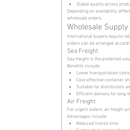
Stable quality across prod
Depending on availability, diff
wholesale orders.
Wholesale Supply
International buyers require rel
orders can be arranged accordin
Sea Freight
Sea freight is the preferred so
Benefits include:
Lower transportation costs
Cost-effective container s
Suitable for distributors a
Efficient delivery for long
Air Freight
For urgent orders, air freight pr
Advantages include:
Reduced transit time