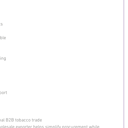
s 
ble 
ing
port
nal B2B tobacco trade
olesale exporter helps simplify procurement while 