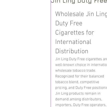
Jin Ling Duty Fre
Wholesale Jin Ling
Duty Free 
Cigarettes for 
International 
Distribution
Jin Ling Duty Free cigarettes ar
well-known choice in internatio
wholesale tobacco trade. 
Recognized for their balanced 
tobacco blend, competitive 
pricing, and Duty Free positioni
Jin Ling products remain in 
demand among distributors, 
importers, Duty Free operators,