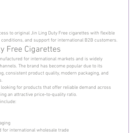
ss to original Jin Ling Duty Free cigarettes with flexible 
e conditions, and support for international B2B customers.
y Free Cigarettes
anufactured for international markets and is widely 
channels. The brand has become popular due to its 
ng, consistent product quality, modern packaging, and 
s.
 looking for products that offer reliable demand across 
ng an attractive price-to-quality ratio.
 include:
aging
 for international wholesale trade