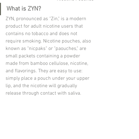
What is ZYN?
ZYN, pronounced as "Zin," is a modern 
product for adult nicotine users that 
contains no tobacco and does not 
require smoking. Nicotine pouches, also 
known as "nicpaks" or "paouches," are 
small packets containing a powder 
made from bamboo cellulose, nicotine, 
and flavorings. They are easy to use: 
simply place a pouch under your upper 
lip, and the nicotine will gradually 
release through contact with saliva.