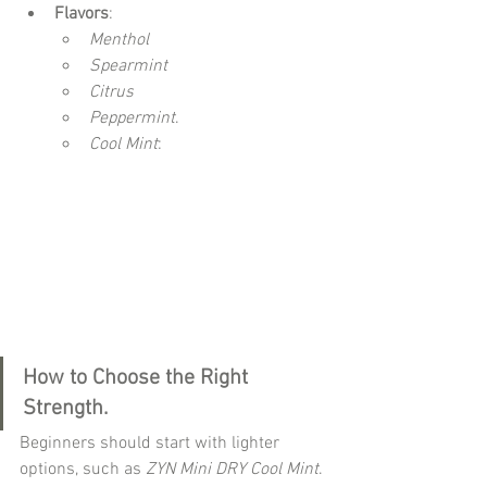
Flavors
:
Menthol 
Spearmint 
Citrus 
Peppermint
.
Cool Mint
: 
How to Choose the Right 
Strength.
Beginners should start with lighter 
options, such as 
ZYN Mini DRY Cool Mint
. 