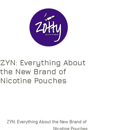
ZYN: Everything About
the New Brand of
Nicotine Pouches
ZYN: Everything About the New Brand of 
Nicotine Pouches