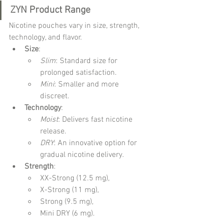
ZYN Product Range
Nicotine pouches vary in size, strength, 
technology, and flavor.
Size
:
Slim
: Standard size for 
prolonged satisfaction.
Mini
: Smaller and more 
discreet.
Technology
:
Moist
: Delivers fast nicotine 
release.
DRY
: An innovative option for 
gradual nicotine delivery.
Strength
:
XX-Strong (12.5 mg),
X-Strong (11 mg),
Strong (9.5 mg),
Mini DRY (6 mg).