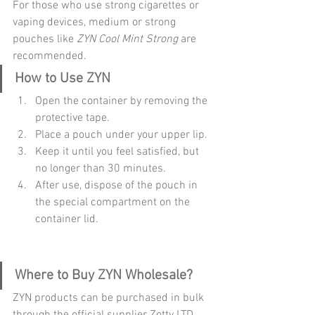
For those who use strong cigarettes or 
vaping devices, medium or strong 
pouches like 
ZYN Cool Mint Strong
 are 
recommended.
How to Use ZYN
Open the container by removing the 
protective tape.
Place a pouch under your upper lip.
Keep it until you feel satisfied, but 
no longer than 30 minutes.
After use, dispose of the pouch in 
the special compartment on the 
container lid.
Where to Buy ZYN Wholesale?
ZYN products can be purchased in bulk 