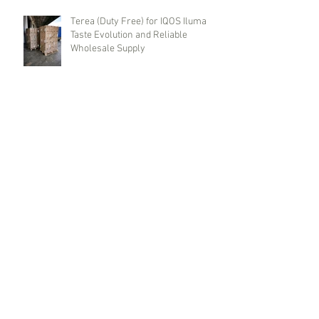
Terea (Duty Free) for IQOS Iluma
Taste Evolution and Reliable
Wholesale Supply
Benson & Hedges (Duty Free) Brand
History, Red and Blue Line Features,
and Where to Buy Wholesale
Cigarettes
Wholesale Cigarettes Dunhill
Switch (Duty Free). Brand History,
Types, and Wholesale Deliveries