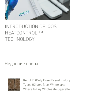
INTRODUCTION OF IQOS
In the port of U
HEATCONTROL ™
detained tobacc
TECHNOLOGY
Недавние посты
Kent HD (Duty Free) Brand History,
Types (Silver, Blue, White), and
Where to Buy Wholesale Cigarettes