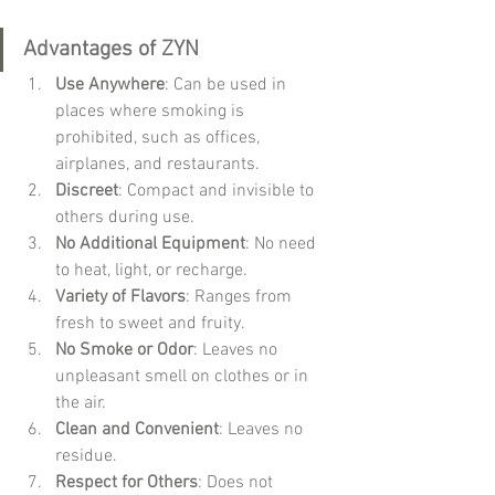
Advantages of ZYN
Use Anywhere
: Can be used in 
places where smoking is 
prohibited, such as offices, 
airplanes, and restaurants.
Discreet
: Compact and invisible to 
others during use.
No Additional Equipment
: No need 
to heat, light, or recharge.
Variety of Flavors
: Ranges from 
fresh to sweet and fruity.
No Smoke or Odor
: Leaves no 
unpleasant smell on clothes or in 
the air.
Clean and Convenient
: Leaves no 
residue.
Respect for Others
: Does not 