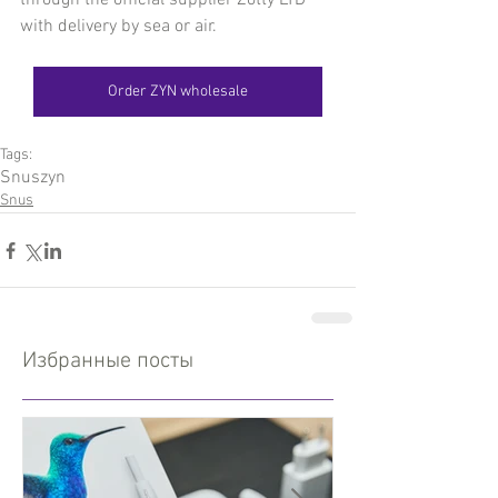
through the official supplier Zotty LTD 
with delivery by sea or air.
Order ZYN wholesale
Tags:
Snus
zyn
Snus
Избранные посты