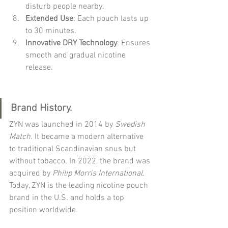
disturb people nearby.
Extended Use
: Each pouch lasts up 
to 30 minutes.
Innovative DRY Technology
: Ensures 
smooth and gradual nicotine 
release.
Brand History.
ZYN was launched in 2014 by 
Swedish 
Match
. It became a modern alternative 
to traditional Scandinavian snus but 
without tobacco. In 2022, the brand was 
acquired by 
Philip Morris International
. 
Today, ZYN is the leading nicotine pouch 
brand in the U.S. and holds a top 
position worldwide.