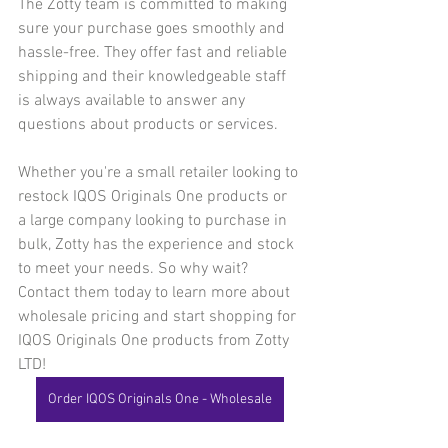
The Zotty team is committed to making 
sure your purchase goes smoothly and 
hassle-free. They offer fast and reliable 
shipping and their knowledgeable staff 
is always available to answer any 
questions about products or services.
Whether you're a small retailer looking to 
restock IQOS Originals One products or 
a large company looking to purchase in 
bulk, Zotty has the experience and stock 
to meet your needs. So why wait? 
Contact them today to learn more about 
wholesale pricing and start shopping for 
IQOS Originals One products from Zotty 
LTD!
Order IQOS Originals One - Wholesale