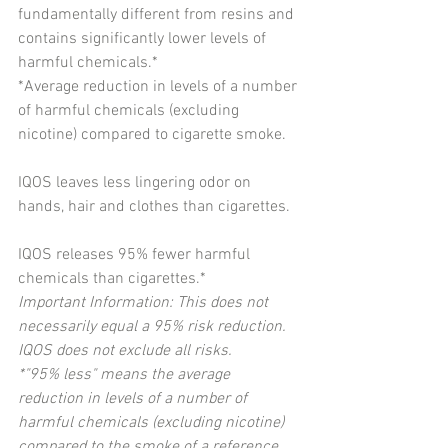
fundamentally different from resins and 
contains significantly lower levels of 
harmful chemicals.*
*Average reduction in levels of a number 
of harmful chemicals (excluding 
nicotine) compared to cigarette smoke.
IQOS leaves less lingering odor on 
hands, hair and clothes than cigarettes.
IQOS releases 95% fewer harmful 
chemicals than cigarettes.*
Important Information: This does not 
necessarily equal a 95% risk reduction. 
IQOS does not exclude all risks.
*"95% less" means the average 
reduction in levels of a number of 
harmful chemicals (excluding nicotine) 
compared to the smoke of a reference 