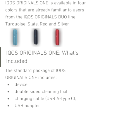
IQOS ORIGINALS ONE is available in four 
colors that are already familiar to users 
from the IQOS ORIGINALS DUO line: 
Turquoise, Slate, Red and Silver.
IQOS ORIGINALS ONE: What's 
Included
The standard package of IQOS 
ORIGINALS ONE includes:
device,
double sided cleaning tool
charging cable (USB A-Type C),
USB adapter.