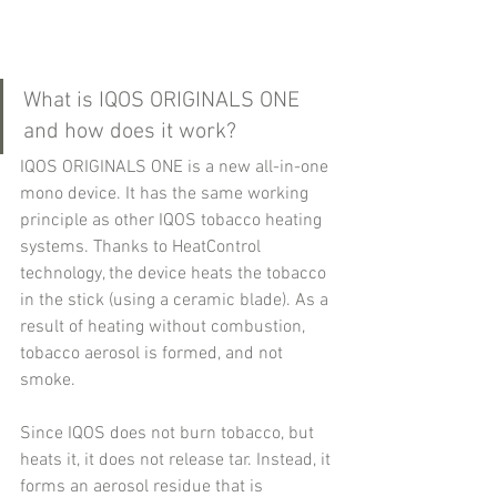
What is IQOS ORIGINALS ONE 
and how does it work?
IQOS ORIGINALS ONE is a new all-in-one 
mono device. It has the same working 
principle as other IQOS tobacco heating 
systems. Thanks to HeatControl 
technology, the device heats the tobacco 
in the stick (using a ceramic blade). As a 
result of heating without combustion, 
tobacco aerosol is formed, and not 
smoke.
Since IQOS does not burn tobacco, but 
heats it, it does not release tar. Instead, it 
forms an aerosol residue that is 