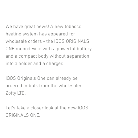
We have great news! A new tobacco 
heating system has appeared for 
wholesale orders - the IQOS ORIGINALS 
ONE monodevice with a powerful battery 
and a compact body without separation 
into a holder and a charger.
IQOS Originals One can already be 
ordered in bulk from the wholesaler 
Zotty LTD.
Let's take a closer look at the new IQOS 
ORIGINALS ONE.