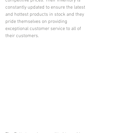
competitive prices. Their inventory is 
constantly updated to ensure the latest 
and hottest products in stock and they 
pride themselves on providing 
exceptional customer service to all of 
their customers.