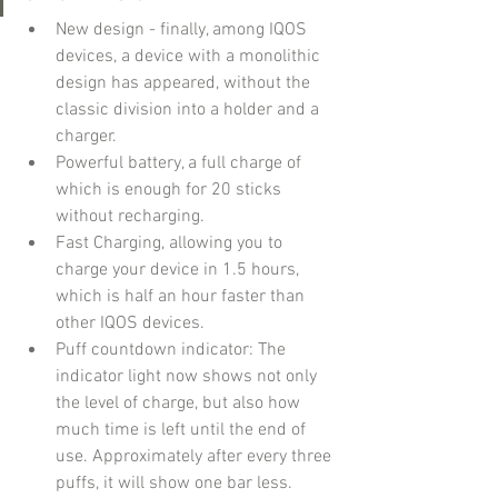
New design - finally, among IQOS 
devices, a device with a monolithic 
design has appeared, without the 
classic division into a holder and a 
charger.
Powerful battery, a full charge of 
which is enough for 20 sticks 
without recharging.
Fast Charging, allowing you to 
charge your device in 1.5 hours, 
which is half an hour faster than 
other IQOS devices.
Puff countdown indicator: The 
indicator light now shows not only 
the level of charge, but also how 
much time is left until the end of 
use. Approximately after every three 
puffs, it will show one bar less.