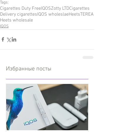
Tags:
Cigarettes Duty Free
IQOS
Zotty LTD
Cigarettes
Delivery cigarettes
IQOS wholeslae
Heets
TEREA
Heets wholesale
IQOS
Избранные посты