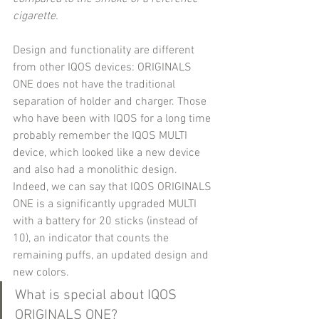
cigarette.
Design and functionality are different 
from other IQOS devices: ORIGINALS 
ONE does not have the traditional 
separation of holder and charger. Those 
who have been with IQOS for a long time 
probably remember the IQOS MULTI 
device, which looked like a new device 
and also had a monolithic design. 
Indeed, we can say that IQOS ORIGINALS 
ONE is a significantly upgraded MULTI 
with a battery for 20 sticks (instead of 
10), an indicator that counts the 
remaining puffs, an updated design and 
new colors.
What is special about IQOS 
ORIGINALS ONE?