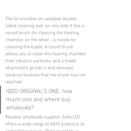
The kit includes an updated double-
sided cleaning tool: on one side it has a 
round brush for cleaning the heating 
chamber, on the other - a nozzle for 
cleaning the blade. A round brush 
allows you to clean the heating chamber 
from tobacco particles, and a blade 
attachment grinds it and removes 
tobacco residues that the brush has not 
reached.
IQOS ORIGINALS ONE: how 
much cost and where buy 
wholesale?
Reliable wholesale supplier Zotty LTD 
offers a wide range of IQOS products at 