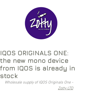
IQOS ORIGINALS ONE:
the new mono device
from IQOS is already in
stock
Wholesale supply of IQOS Originals One - 
Zotty LTD