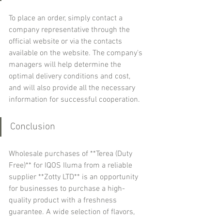
To place an order, simply contact a 
company representative through the 
official website or via the contacts 
available on the website. The company's 
managers will help determine the 
optimal delivery conditions and cost, 
and will also provide all the necessary 
information for successful cooperation.
Conclusion
Wholesale purchases of **Terea (Duty 
Free)** for IQOS Iluma from a reliable 
supplier **Zotty LTD** is an opportunity 
for businesses to purchase a high-
quality product with a freshness 
guarantee. A wide selection of flavors, 