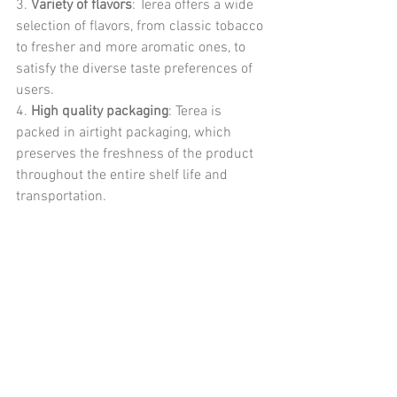
3. 
Variety of flavors
: Terea offers a wide 
selection of flavors, from classic tobacco 
to fresher and more aromatic ones, to 
satisfy the diverse taste preferences of 
users.
4. 
High quality packaging
: Terea is 
packed in airtight packaging, which 
preserves the freshness of the product 
throughout the entire shelf life and 
transportation.