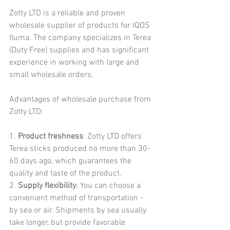
Zotty LTD is a reliable and proven 
wholesale supplier of products for IQOS 
Iluma. The company specializes in Terea 
(Duty Free) supplies and has significant 
experience in working with large and 
small wholesale orders.
Advantages of wholesale purchase from 
Zotty LTD:
1. 
Product freshness
: Zotty LTD offers 
Terea sticks produced no more than 30-
60 days ago, which guarantees the 
quality and taste of the product.
2. 
Supply flexibility
: You can choose a 
convenient method of transportation - 
by sea or air. Shipments by sea usually 
take longer, but provide favorable 