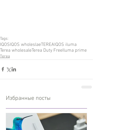
Tags:
IQOS
IQOS wholeslae
TEREA
IQOS iluma
Terea wholesale
Terea Duty Free
Iluma prime
Terea
Избранные посты