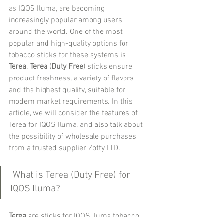
as IQOS Iluma, are becoming 
increasingly popular among users 
around the world. One of the most 
popular and high-quality options for 
tobacco sticks for these systems is 
Terea
. 
Terea 
(
Duty Free
) sticks ensure 
product freshness, a variety of flavors 
and the highest quality, suitable for 
modern market requirements. In this 
article, we will consider the features of 
Terea for IQOS Iluma, and also talk about 
the possibility of wholesale purchases 
from a trusted supplier Zotty LTD.
 What is Terea (Duty Free) for 
IQOS Iluma?
Terea
 are sticks for IQOS Iluma tobacco 