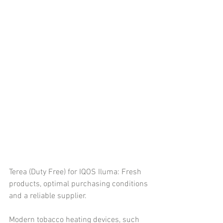
Terea (Duty Free) for IQOS Iluma: Fresh 
products, optimal purchasing conditions 
and a reliable supplier.
Modern tobacco heating devices, such 