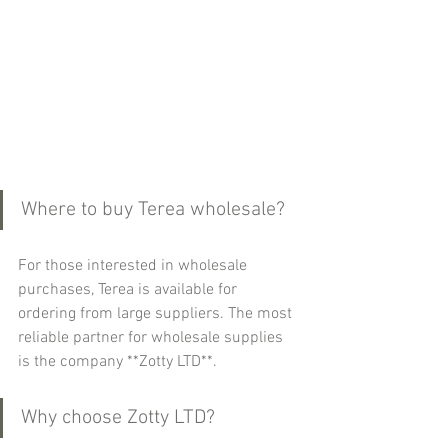
Where to buy Terea wholesale?
For those interested in wholesale 
purchases, Terea is available for 
ordering from large suppliers. The most 
reliable partner for wholesale supplies 
is the company **Zotty LTD**.
Why choose Zotty LTD?