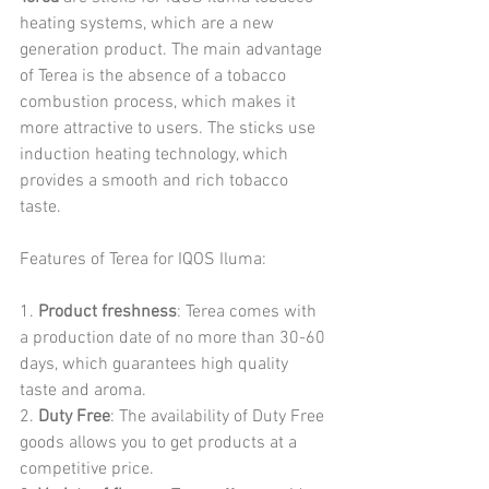
heating systems, which are a new 
generation product. The main advantage 
of Terea is the absence of a tobacco 
combustion process, which makes it 
more attractive to users. The sticks use 
induction heating technology, which 
provides a smooth and rich tobacco 
taste.
Features of Terea for IQOS Iluma:
1. 
Product freshness
: Terea comes with 
a production date of no more than 30-60 
days, which guarantees high quality 
taste and aroma.
2. 
Duty Free
: The availability of Duty Free 
goods allows you to get products at a 
competitive price.