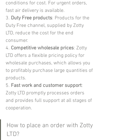
conditions for cost. For urgent orders, 
fast air delivery is available.
3. 
Duty Free products
: Products for the 
Duty Free channel, supplied by Zotty 
LTD, reduce the cost for the end 
consumer.
4. 
Competitive wholesale prices
: Zotty 
LTD offers a flexible pricing policy for 
wholesale purchases, which allows you 
to profitably purchase large quantities of 
products.
5. 
Fast work and customer support
: 
Zotty LTD promptly processes orders 
and provides full support at all stages of 
cooperation.
How to place an order with Zotty 
LTD?