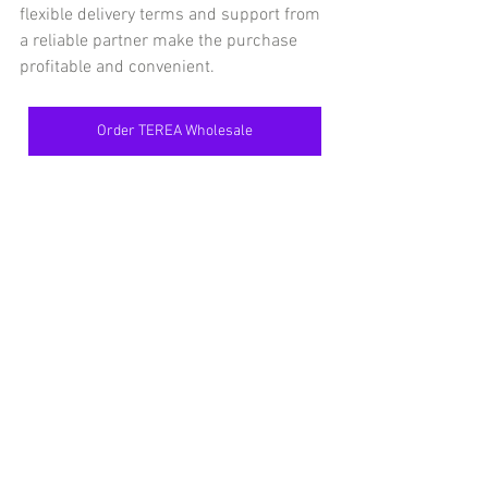
flexible delivery terms and support from 
a reliable partner make the purchase 
profitable and convenient.
Order TEREA Wholesale