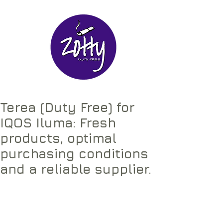
Terea (Duty Free) for
IQOS Iluma: Fresh
products, optimal
purchasing conditions
and a reliable supplier.