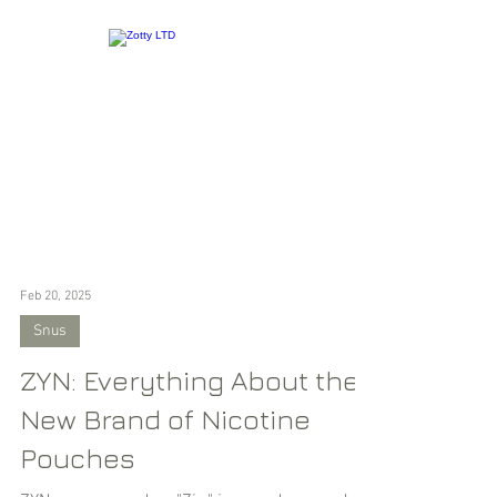
Feb 20, 2025
Snus
ZYN: Everything About the
New Brand of Nicotine
Pouches