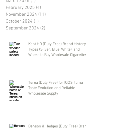
March 2025
(1)
1 post
February 2025
(4)
4 posts
November 2024
(11)
11 posts
October 2024
(1)
1 post
September 2024
(2)
2 posts
Kent HD (Duty Free) Brand History,
Types (Silver, Blue, White), and
Where to Buy Wholesale Cigarettes
Terea (Duty Free) for IQOS Iluma
Taste Evolution and Reliable
Wholesale Supply
Benson & Hedges (Duty Free) Brand