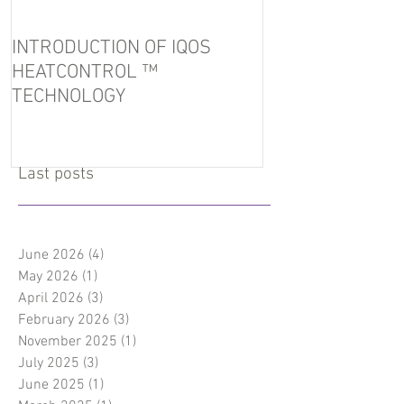
INTRODUCTION OF IQOS
In the port of U
HEATCONTROL ™
detained tobacc
TECHNOLOGY
Last posts
June 2026
(4)
4 posts
May 2026
(1)
1 post
April 2026
(3)
3 posts
February 2026
(3)
3 posts
November 2025
(1)
1 post
July 2025
(3)
3 posts
June 2025
(1)
1 post