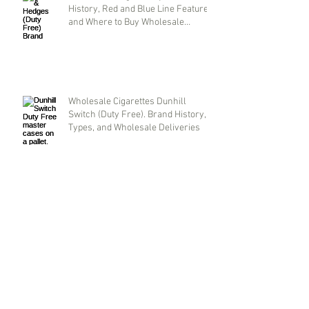
History, Red and Blue Line Features,
and Where to Buy Wholesale
Cigarettes
Wholesale Cigarettes Dunhill
Switch (Duty Free). Brand History,
Types, and Wholesale Deliveries
Parliament Aqua Blue: Original
Duty-Free Cigarettes Wholesale.
Brand History and Supply Logistics
Archive