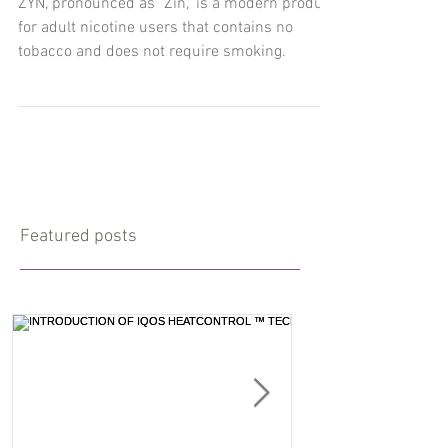
ZYN, pronounced as "Zin," is a modern product
for adult nicotine users that contains no
tobacco and does not require smoking.
Featured posts