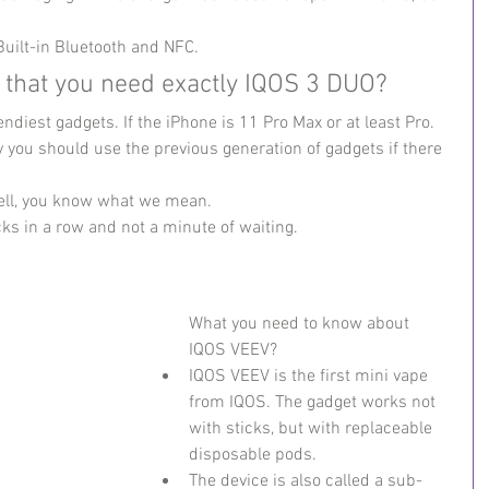
Built-in Bluetooth and NFC.
that you need exactly IQOS 3 DUO?
ndiest gadgets. If the iPhone is 11 Pro Max or at least Pro.
you should use the previous generation of gadgets if there 
Well, you know what we mean.
s in a row and not a minute of waiting.
What you need to know about 
IQOS VEEV?
IQOS VEEV is the first mini vape 
from IQOS. The gadget works not 
with sticks, but with replaceable 
disposable pods.
The device is also called a sub-