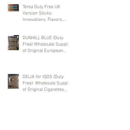
Terea Duty Free UK
Version Sticks:
Innovations, Flavors,
and Wholesale
Purchases
DUNHILL BLUE (Duty
Free) Wholesale Supply
of Original European
Cigarettes – Sea, Air &
Truck Delivery | Buy
from Zotty LTD
DELIA for IQOS (Duty
Free): Wholesale Supply
of Original Cigarettes
from Europe