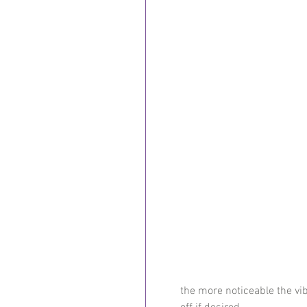
the more noticeable the vi