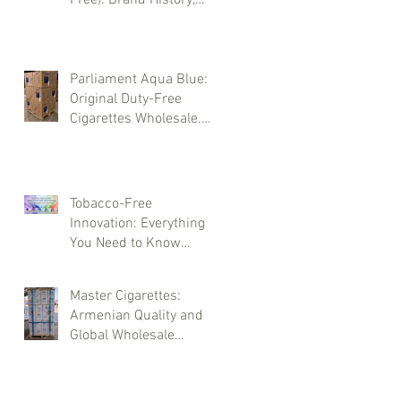
Types, and Wholesale
Deliveries
Parliament Aqua Blue:
Original Duty-Free
Cigarettes Wholesale.
Brand History and
Supply Logistics
Tobacco-Free
Innovation: Everything
You Need to Know
About LEVIA Sticks
Master Cigarettes:
Armenian Quality and
Global Wholesale
Opportunities