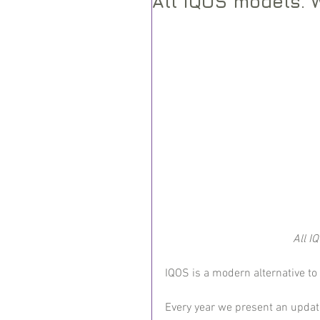
All IQOS models. 
All I
IQOS is a modern alternative to
Every year we present an updat