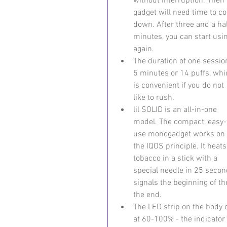
without interruption. Then 
gadget will need time to co
down. After three and a hal
minutes, you can start usi
again.
The duration of one session
5 minutes or 14 puffs, whi
is convenient if you do not 
like to rush.
lil SOLID is an all-in-one 
model. The compact, easy-
use monogadget works on 
the IQOS principle. It heats
tobacco in a stick with a 
special needle in 25 secon
signals the beginning of t
the end.
The LED strip on the body o
at 60-100% - the indicator 