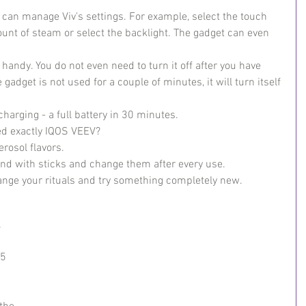
can manage Viv's settings. For example, select the touch 
nt of steam or select the backlight. The gadget can even 
andy. You do not even need to turn it off after you have 
e gadget is not used for a couple of minutes, it will turn itself 
harging - a full battery in 30 minutes.
ed exactly IQOS VEEV?
erosol flavors.
und with sticks and change them after every use.
nge your rituals and try something completely new.
 
5 