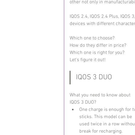
other not only in manufacturabil
IQOS 2.4, IQOS 2.4 Plus, IQOS 3
devices with different characte
Which one to choose?
How do they differ in price?
Which one is right for you?
Let's figure it out!
IQOS 3 DUO
What you need to know about 
IQOS 3 DUO?
One charge is enough for t
sticks. This model can be 
used twice in a row withou
break for recharging.