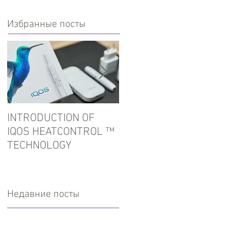
Избранные посты
INTRODUCTION OF
In the port of Ust-Luga
IQOS HEATCONTROL ™
detained tobacco for
TECHNOLOGY
hookah
Недавние посты