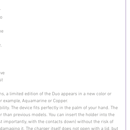
 
o 
he 
, 
 
ave 
st 
s, a limited edition of the Duo appears in a new color or 
or example, Aquamarine or Copper.
lity. The device fits perfectly in the palm of your hand. The 
er than previous models. You can insert the holder into the 
t importantly, with the contacts down) without the risk of 
 damaging it. The charger itself does not open with a lid, but 