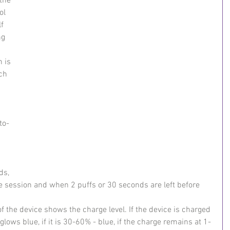
the 
ol 
f 
ng 
 is 
ch 
to-
 
ds, 
he session and when 2 puffs or 30 seconds are left before 
f the device shows the charge level. If the device is charged 
glows blue, if it is 30-60% - blue, if the charge remains at 1-