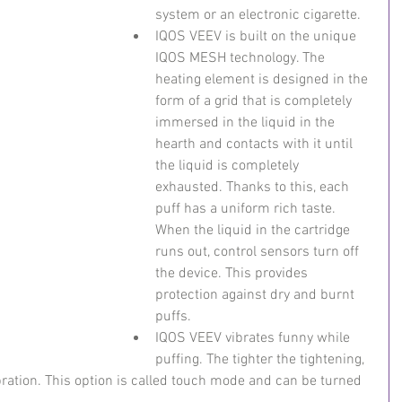
system or an electronic cigarette.
IQOS VEEV is built on the unique 
IQOS MESH technology. The 
heating element is designed in the 
form of a grid that is completely 
immersed in the liquid in the 
hearth and contacts with it until 
the liquid is completely 
exhausted. Thanks to this, each 
puff has a uniform rich taste. 
When the liquid in the cartridge 
runs out, control sensors turn off 
the device. This provides 
protection against dry and burnt 
puffs.
IQOS VEEV vibrates funny while 
puffing. The tighter the tightening, 
bration. This option is called touch mode and can be turned 