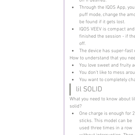
off if desired.
Through the IQOS App, you 
puff mode, change the amou
be found if it gets lost.
IQOS VEEV is compact and h
finished the session - if th
off.
The device has super-fast c
How to understand that you ne
You love sweet and fruity a
You don't like to mess aro
You want to completely cha
lil SOLID
What you need to know about lil
solid?
One charge is enough for 2
sticks. This model can be 
used three times in a row 