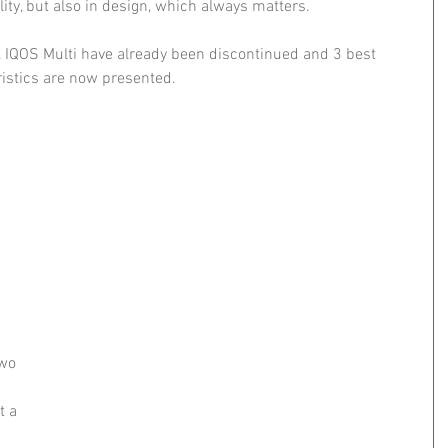
ity, but also in design, which always matters.
, IQOS Multi have already been discontinued and 3 best 
ristics are now presented.
wo 
t a 