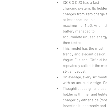
IQOS 3 DUO has a fast 
charging system. Its holder
charges from zero charge t
at least one use in a 
maximum of 1:50. And if t
battery managed to 
accumulate unused energy
then faster.
This model has the most 
trendy and elegant design.
Vogue, Elle and L'Officiel h
repeatedly called it the mo
stylish gadget.
On average, every six month
with an unusual design. F
Thoughtful design and usabi
holder is thinner and light
charger by either side (mos
inserting it incorrectly and