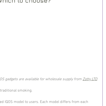
Which to choose?
QOS gadgets are available for wholesale supply from 
Zotty LTD
 traditional smoking.
ed IQOS model to users. Each model differs from each 