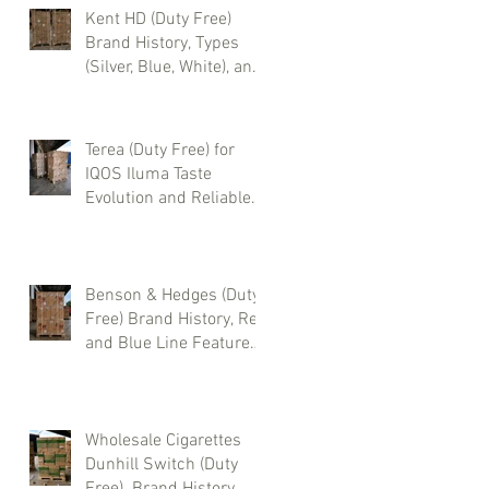
Kent HD (Duty Free)
Brand History, Types
(Silver, Blue, White), and
Where to Buy Wholesale
Cigarettes
Terea (Duty Free) for
IQOS Iluma Taste
Evolution and Reliable
Wholesale Supply
Benson & Hedges (Duty
Free) Brand History, Red
and Blue Line Features,
and Where to Buy
Wholesale Cigarettes
Wholesale Cigarettes
Dunhill Switch (Duty
Free). Brand History,