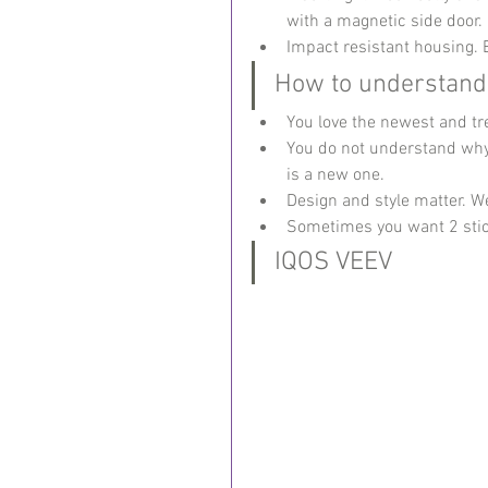
with a magnetic side door.
Impact resistant housing. 
How to understand 
You love the newest and tre
You do not understand why 
is a new one.
Design and style matter. 
Sometimes you want 2 stick
IQOS VEEV