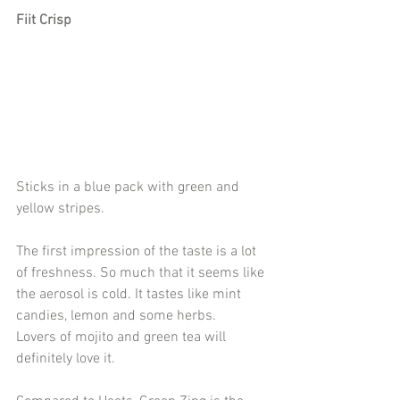
Fiit Crisp
Sticks in a blue pack with green and 
yellow stripes.
The first impression of the taste is a lot 
of freshness. So much that it seems like 
the aerosol is cold. It tastes like mint 
candies, lemon and some herbs.
Lovers of mojito and green tea will 
definitely love it.