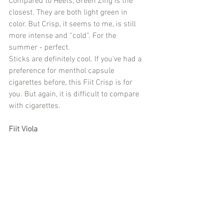
Compared to Heets, Green Zing is the 
closest. They are both light green in 
color. But Crisp, it seems to me, is still 
more intense and “cold”. For the 
summer - perfect.
Sticks are definitely cool. If you've had a 
preference for menthol capsule 
cigarettes before, this Fiit Crisp is for 
you. But again, it is difficult to compare 
with cigarettes.
Fiit Viola