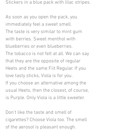
Stickers in a blue pack with lilac stripes.
As soon as you open the pack, you 
immediately feel a sweet smell.
The taste is very similar to mint gum 
with berries. Sweet menthol with 
blueberries or even blueberries.
The tobacco is not felt at all. We can say 
that they are the opposite of regular 
Heets and the same Fiit Regular. If you 
love tasty sticks, Viola is for you.
If you choose an alternative among the 
usual Heets, then the closest, of course, 
is Purple. Only Viola is a little sweeter.
Don't like the taste and smell of 
cigarettes? Choose Viola too. The smell 
of the aerosol is pleasant enough.