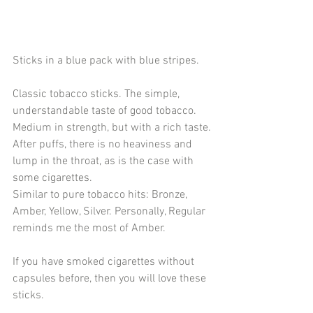
Sticks in a blue pack with blue stripes.
Classic tobacco sticks. The simple, 
understandable taste of good tobacco. 
Medium in strength, but with a rich taste.
After puffs, there is no heaviness and 
lump in the throat, as is the case with 
some cigarettes.
Similar to pure tobacco hits: Bronze, 
Amber, Yellow, Silver. Personally, Regular 
reminds me the most of Amber.
If you have smoked cigarettes without 
capsules before, then you will love these 
sticks.