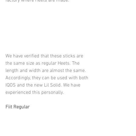
factory where Heets are made.
We have verified that these sticks are 
the same size as regular Heets. The 
length and width are almost the same.
Accordingly, they can be used with both 
IQOS and the new Lil Solid. We have 
experienced this personally.
Fiit Regular