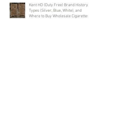
Kent HD (Duty Free) Brand History,
Types (Silver, Blue, White), and
Where to Buy Wholesale Cigarettes
Terea (Duty Free) for IQOS Iluma
Taste Evolution and Reliable
Wholesale Supply
Benson & Hedges (Duty Free) Brand
History, Red and Blue Line Features,
and Where to Buy Wholesale
Cigarettes