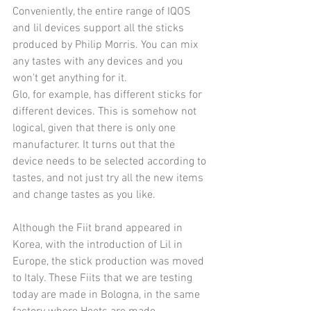
Conveniently, the entire range of IQOS 
and lil devices support all the sticks 
produced by Philip Morris. You can mix 
any tastes with any devices and you 
won't get anything for it. 
Glo, for example, has different sticks for 
different devices. This is somehow not 
logical, given that there is only one 
manufacturer. It turns out that the 
device needs to be selected according to 
tastes, and not just try all the new items 
and change tastes as you like.
Although the Fiit brand appeared in 
Korea, with the introduction of Lil in 
Europe, the stick production was moved 
to Italy. These Fiits that we are testing 
today are made in Bologna, in the same 