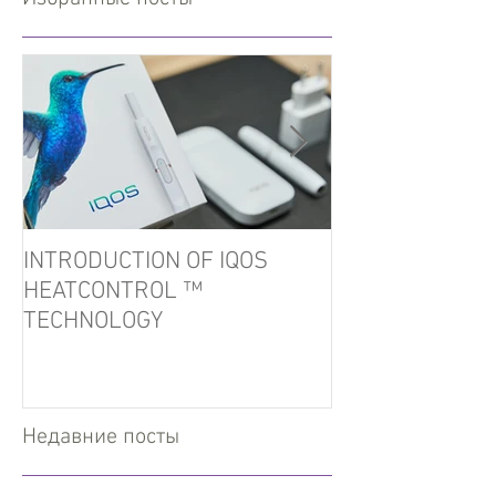
INTRODUCTION OF IQOS
In the port of U
HEATCONTROL ™
detained tobacc
TECHNOLOGY
Недавние посты