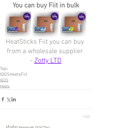
You can buy Fiit in bulk
HeatSticks Fiit you can buy 
from a wholesale supplier 
- 
Zotty LTD
Tags:
IQOS
Heets
Fiit
IQOS
Heets
Избранные посты