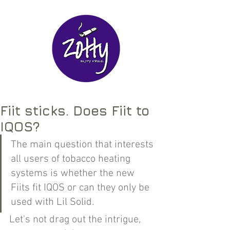
Fiit sticks. Does Fiit to
IQOS?
The main question that interests 
all users of tobacco heating 
systems is whether the new 
Fiits fit IQOS or can they only be 
used with Lil Solid.
Let's not drag out the intrigue, 