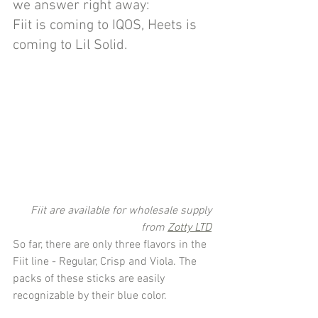
we answer right away: 
Fiit is coming to IQOS, Heets is 
coming to Lil Solid.
Fiit are available for wholesale supply 
from 
Zotty LTD
So far, there are only three flavors in the 
Fiit line - Regular, Crisp and Viola. The 
packs of these sticks are easily 
recognizable by their blue color.