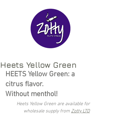
Heets Yellow Green
HEETS Yellow Green: a 
citrus flavor. 
Without menthol!
Heets Yellow Green are available for 
wholesale supply from 
Zotty LTD