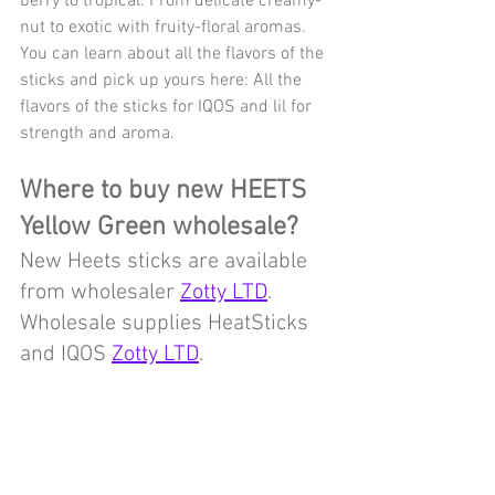
berry to tropical. From delicate creamy-
nut to exotic with fruity-floral aromas. 
You can learn about all the flavors of the 
sticks and pick up yours here: All the 
flavors of the sticks for IQOS and lil for 
strength and aroma.
Where to buy new HEETS 
Yellow Green wholesale?
New Heets sticks are available 
from wholesaler 
Zotty LTD
.
Wholesale supplies HeatSticks 
and IQOS 
Zotty LTD
.