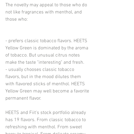
The novelty may appeal to those who do 
not like fragrances with menthol, and 
those who:
- prefers classic tobacco flavors. HEETS 
Yellow Green is dominated by the aroma 
of tobacco. But unusual citrus notes 
make the taste "interesting" and fresh.
- usually chooses classic tobacco 
flavors, but in the mood dilutes them 
with flavored sticks of menthol. HEETS 
Yellow Green may well become a favorite 
permanent flavor.
HEETS and Fiit's stock portfolio already 
has 19 flavors. From classic tobacco to 
refreshing with menthol. From sweet 