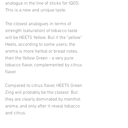
analogue in the line of sticks for IQOS. 
This is a new and unique taste.
The closest analogues in terms of 
strength (saturation) of tobacco taste 
will be HEETS Yellow. But if the "yellow" 
Heets, according to some users, the 
aroma is more herbal or bread notes, 
then the Yellow Green - a very pure 
tobacco flavor, complemented by citrus 
flavor.
Compared to citrus flavor, HEETS Green 
Zing will probably be the closest. But 
they are clearly dominated by menthol 
aroma, and only after it reveal tobacco 
and citrus.