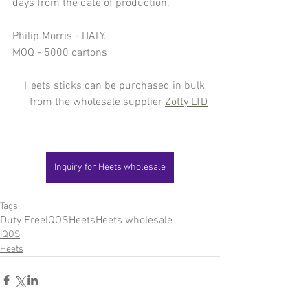
days from the date of production.
Philip Morris - ITALY.
MOQ - 5000 cartons
Heets sticks can be purchased in bulk 
from the wholesale supplier 
Zotty LTD
Inquiry for Heets wholesale
Tags:
Duty Free
IQOS
Heets
Heets wholesale
IQOS
Heets