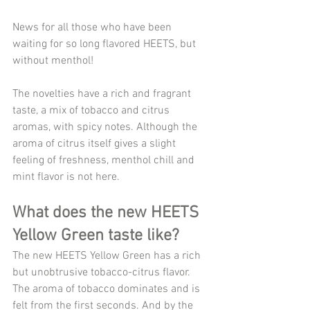
News for all those who have been 
waiting for so long flavored HEETS, but 
without menthol!
The novelties have a rich and fragrant 
taste, a mix of tobacco and citrus 
aromas, with spicy notes. Although the 
aroma of citrus itself gives a slight 
feeling of freshness, menthol chill and 
mint flavor is not here.
What does the new HEETS 
Yellow Green taste like?
The new HEETS Yellow Green has a rich 
but unobtrusive tobacco-citrus flavor. 
The aroma of tobacco dominates and is 
felt from the first seconds. And by the 