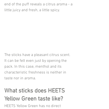
end of the puff reveals a citrus aroma - a 
little juicy and fresh, a little spicy.
The sticks have a pleasant citrus scent. 
It can be felt even just by opening the 
pack. In this case, menthol and its 
characteristic freshness is neither in 
taste nor in aroma.
What sticks does HEETS 
Yellow Green taste like?
HEETS Yellow Green has no direct 