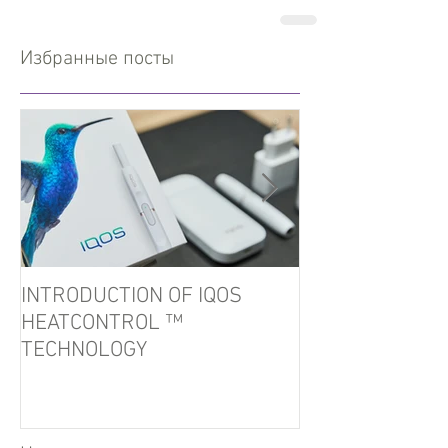
Избранные посты
INTRODUCTION OF IQOS
In the port of U
HEATCONTROL ™
detained tobacc
TECHNOLOGY