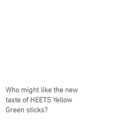
Who might like the new 
taste of HEETS Yellow 
Green sticks?