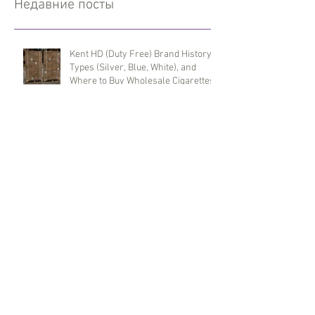
Недавние посты
Kent HD (Duty Free) Brand History,
Types (Silver, Blue, White), and
Where to Buy Wholesale Cigarettes
Terea (Duty Free) for IQOS Iluma
Taste Evolution and Reliable
Wholesale Supply
Benson & Hedges (Duty Free) Brand
History, Red and Blue Line Features,
and Where to Buy Wholesale
Cigarettes