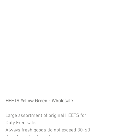
HEETS Yellow Green - Wholesale 
Large assortment of original HEETS for 
Duty Free sale. 
Always fresh goods do not exceed 30-60 