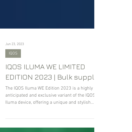
Jun 23, 2023
IQOS
IQOS ILUMA WE LIMITED
EDITION 2023 | Bulk supply
The IQOS Iluma WE Edition 2023 is a highly
anticipated and exclusive variant of the IQOS
Iluma device, offering a unique and stylish
experie