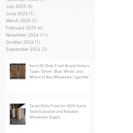
July 2025
(3)
3 posts
June 2025
(1)
1 post
March 2025
(1)
1 post
February 2025
(4)
4 posts
November 2024
(11)
11 posts
October 2024
(1)
1 post
September 2024
(2)
2 posts
Kent HD (Duty Free) Brand History,
Types (Silver, Blue, White), and
Where to Buy Wholesale Cigarettes
Terea (Duty Free) for IQOS Iluma
Taste Evolution and Reliable
Wholesale Supply