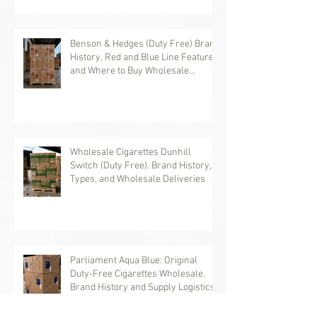
Benson & Hedges (Duty Free) Brand
History, Red and Blue Line Features,
and Where to Buy Wholesale
Cigarettes
Wholesale Cigarettes Dunhill
Switch (Duty Free). Brand History,
Types, and Wholesale Deliveries
Parliament Aqua Blue: Original
Duty-Free Cigarettes Wholesale.
Brand History and Supply Logistics