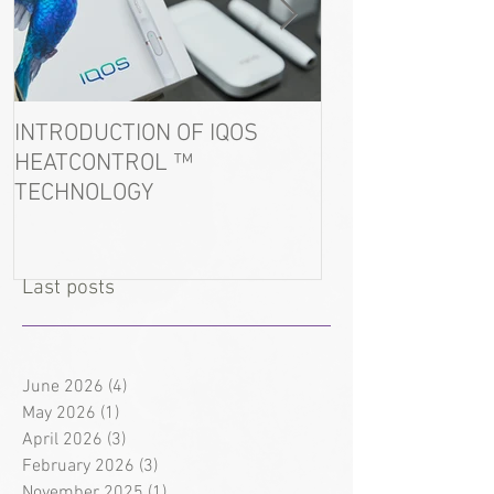
INTRODUCTION OF IQOS
In the port of U
HEATCONTROL ™
detained tobacc
TECHNOLOGY
Last posts
June 2026
(4)
4 posts
May 2026
(1)
1 post
April 2026
(3)
3 posts
February 2026
(3)
3 posts
November 2025
(1)
1 post