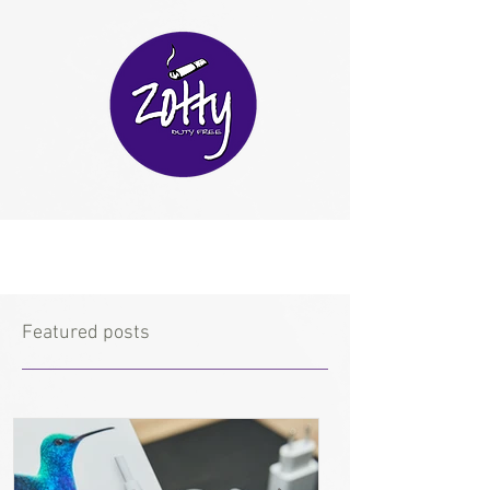
Featured posts